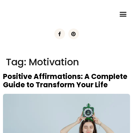
Tag:
Motivation
Positive Affirmations: A Complete
Guide to Transform Your Life