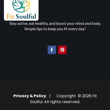
Stay active, eat healthy, and boost your mind and body.
Simple tips to keep you fit every day!
Privacy & Policy
| Copyright © 2026 Fit
Soulful. All rights reserved.