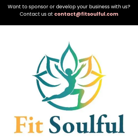
Want to sponsor or develop your business with us?
Contact us at
contact@fitsoulful.com