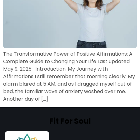
The Transformative Power of Positive Affirmations: A
Complete Guide to Changing Your Life Last updated:
May 9, 2025 Introduction: My Journey with
Affirmations I still remember that morning clearly. My
alarm blared at 5 AM, and as I dragged myself out of
bed, the familiar wave of anxiety washed over me.
Another day of […]
Fit For Soul