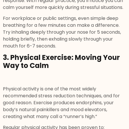
response. With regular practice, you’ll notice you can
calm yourself more quickly during stressful situations.
For workplace or public settings, even simple deep
breathing for a few minutes can make a difference.
Try inhaling deeply through your nose for 5 seconds,
holding briefly, then exhaling slowly through your
mouth for 6-7 seconds.
3. Physical Exercise: Moving Your
Way to Calm
Physical activity is one of the most widely
recommended stress reduction techniques, and for
good reason. Exercise produces endorphins, your
body’s natural painkillers and mood elevators,
creating what many call a “runner’s high.”
Regular physical activity has been proven to: