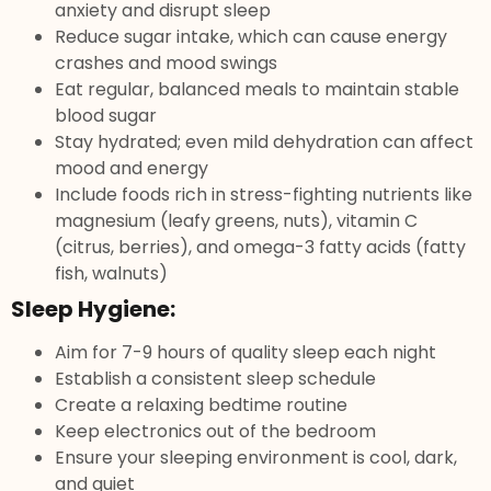
anxiety and disrupt sleep
Reduce sugar intake, which can cause energy
crashes and mood swings
Eat regular, balanced meals to maintain stable
blood sugar
Stay hydrated; even mild dehydration can affect
mood and energy
Include foods rich in stress-fighting nutrients like
magnesium (leafy greens, nuts), vitamin C
(citrus, berries), and omega-3 fatty acids (fatty
fish, walnuts)
Sleep Hygiene:
Aim for 7-9 hours of quality sleep each night
Establish a consistent sleep schedule
Create a relaxing bedtime routine
Keep electronics out of the bedroom
Ensure your sleeping environment is cool, dark,
and quiet