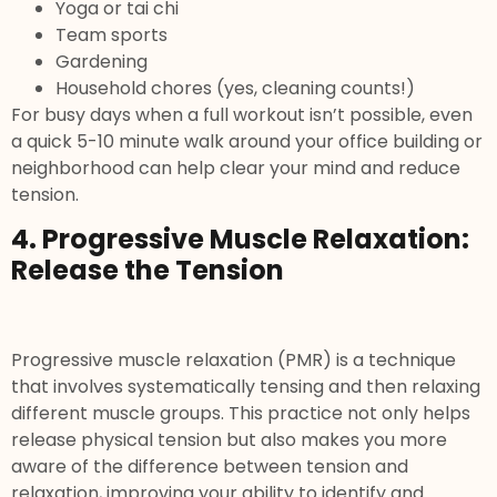
Yoga or tai chi
Team sports
Gardening
Household chores (yes, cleaning counts!)
For busy days when a full workout isn’t possible, even
a quick 5-10 minute walk around your office building or
neighborhood can help clear your mind and reduce
tension.
4. Progressive Muscle Relaxation:
Release the Tension
Progressive muscle relaxation (PMR) is a technique
that involves systematically tensing and then relaxing
different muscle groups. This practice not only helps
release physical tension but also makes you more
aware of the difference between tension and
relaxation, improving your ability to identify and