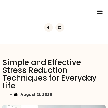
Simple and Effective
Stress Reduction
Techniques for Everyday
Life
August 21, 2025