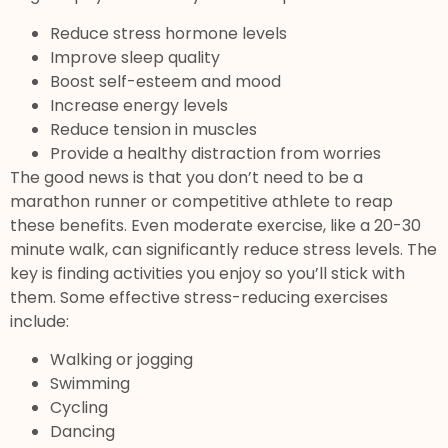
Reduce stress hormone levels
Improve sleep quality
Boost self-esteem and mood
Increase energy levels
Reduce tension in muscles
Provide a healthy distraction from worries
The good news is that you don’t need to be a
marathon runner or competitive athlete to reap
these benefits. Even moderate exercise, like a 20-30
minute walk, can significantly reduce stress levels. The
key is finding activities you enjoy so you’ll stick with
them. Some effective stress-reducing exercises
include:
Walking or jogging
Swimming
Cycling
Dancing