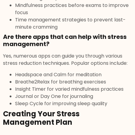
Mindfulness practices before exams to improve
focus
Time management strategies to prevent last-
minute cramming
Are there apps that can help with stress
management?
Yes, numerous apps can guide you through various
stress reduction techniques. Popular options include:
Headspace and Calm for meditation
Breathe2Relax for breathing exercises
Insight Timer for varied mindfulness practices
Journal or Day One for journaling
Sleep Cycle for improving sleep quality
Creating Your Stress
Management Plan