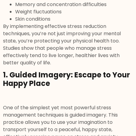
Memory and concentration difficulties
Weight fluctuations
Skin conditions
By implementing effective stress reduction
techniques, you’re not just improving your mental
state, you’re protecting your physical health too.
Studies show that people who manage stress
effectively tend to live longer, healthier lives with
better quality of life.
1. Guided Imagery: Escape to Your
Happy Place
One of the simplest yet most powerful stress
management techniques is guided imagery. This
practice allows you to use your imagination to
transport yourself to a peaceful, happy state,