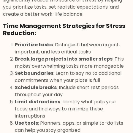
you prioritize tasks, set realistic expectations, and
create a better work-life balance.
Time Management Strategies for Stress
Reduction:
Prioritize tasks
: Distinguish between urgent,
important, and less critical tasks
Break large projects into smaller steps
: This
makes overwhelming tasks more manageable
Set boundaries
: Learn to say no to additional
commitments when your plate is full
Schedule breaks
: Include short rest periods
throughout your day
Limit distractions
: Identify what pulls your
focus and find ways to minimize these
interruptions
Use tools
: Planners, apps, or simple to-do lists
can help you stay organized