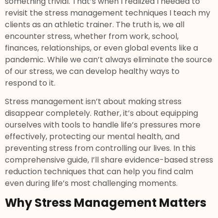
something trivial. That’s when I realized I needed to
revisit the stress management techniques I teach my
clients as an athletic trainer. The truth is, we all
encounter stress, whether from work, school,
finances, relationships, or even global events like a
pandemic. While we can’t always eliminate the source
of our stress, we can develop healthy ways to
respond to it.
Stress management isn’t about making stress
disappear completely. Rather, it’s about equipping
ourselves with tools to handle life’s pressures more
effectively, protecting our mental health, and
preventing stress from controlling our lives. In this
comprehensive guide, I’ll share evidence-based stress
reduction techniques that can help you find calm
even during life’s most challenging moments.
Why Stress Management Matters