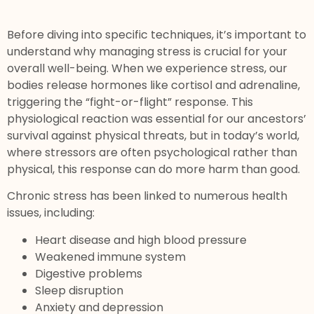
Before diving into specific techniques, it’s important to
understand why managing stress is crucial for your
overall well-being. When we experience stress, our
bodies release hormones like cortisol and adrenaline,
triggering the “fight-or-flight” response. This
physiological reaction was essential for our ancestors’
survival against physical threats, but in today’s world,
where stressors are often psychological rather than
physical, this response can do more harm than good.
Chronic stress has been linked to numerous health
issues, including:
Heart disease and high blood pressure
Weakened immune system
Digestive problems
Sleep disruption
Anxiety and depression