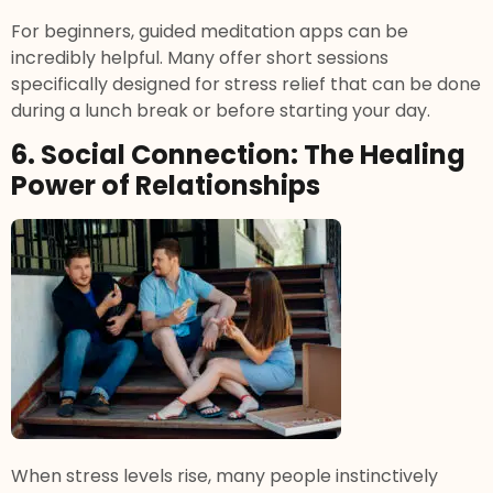
For beginners, guided meditation apps can be
incredibly helpful. Many offer short sessions
specifically designed for stress relief that can be done
during a lunch break or before starting your day.
6. Social Connection: The Healing
Power of Relationships
When stress levels rise, many people instinctively