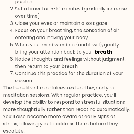
position
Set a timer for 5-10 minutes (gradually increase
over time)
Close your eyes or maintain a soft gaze
Focus on your breathing, the sensation of air
entering and leaving your body
When your mind wanders (and it will), gently
bring your attention back to your
breath
Notice thoughts and feelings without judgment,
then return to your breath
Continue this practice for the duration of your
session
The benefits of mindfulness extend beyond your
meditation sessions. With regular practice, you’ll
develop the ability to respond to stressful situations
more thoughtfully rather than reacting automatically.
You’ll also become more aware of early signs of
stress, allowing you to address them before they
escalate.