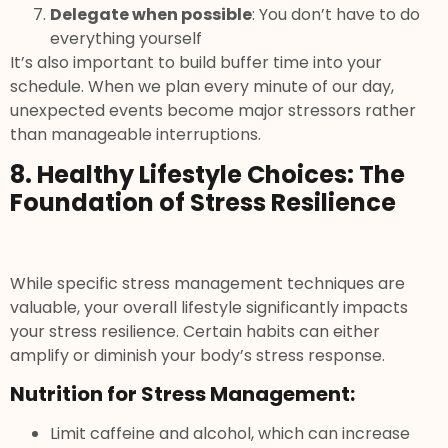
Delegate when possible
: You don’t have to do
everything yourself
It’s also important to build buffer time into your
schedule. When we plan every minute of our day,
unexpected events become major stressors rather
than manageable interruptions.
8. Healthy Lifestyle Choices: The
Foundation of Stress Resilience
While specific stress management techniques are
valuable, your overall lifestyle significantly impacts
your stress resilience. Certain habits can either
amplify or diminish your body’s stress response.
Nutrition for Stress Management:
Limit caffeine and alcohol, which can increase