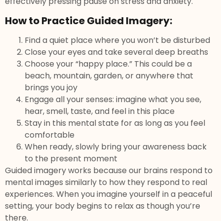
effectively pressing pause on stress and anxiety.
How to Practice Guided Imagery:
Find a quiet place where you won’t be disturbed
Close your eyes and take several deep breaths
Choose your “happy place.” This could be a
beach, mountain, garden, or anywhere that
brings you joy
Engage all your senses: imagine what you see,
hear, smell, taste, and feel in this place
Stay in this mental state for as long as you feel
comfortable
When ready, slowly bring your awareness back
to the present moment
Guided imagery works because our brains respond to
mental images similarly to how they respond to real
experiences. When you imagine yourself in a peaceful
setting, your body begins to relax as though you’re
there.