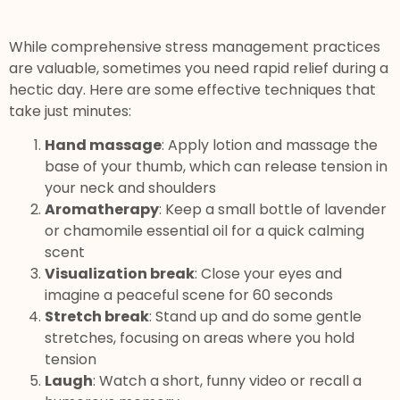
While comprehensive stress management practices
are valuable, sometimes you need rapid relief during a
hectic day. Here are some effective techniques that
take just minutes:
Hand massage
: Apply lotion and massage the
base of your thumb, which can release tension in
your neck and shoulders
Aromatherapy
: Keep a small bottle of lavender
or chamomile essential oil for a quick calming
scent
Visualization break
: Close your eyes and
imagine a peaceful scene for 60 seconds
Stretch break
: Stand up and do some gentle
stretches, focusing on areas where you hold
tension
Laugh
: Watch a short, funny video or recall a