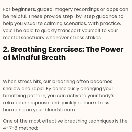
For beginners, guided imagery recordings or apps can
be helpful. These provide step-by-step guidance to
help you visualize calming scenarios. With practice,
you’ll be able to quickly transport yourself to your
mental sanctuary whenever stress strikes.
2. Breathing Exercises: The Power
of Mindful Breath
When stress hits, our breathing often becomes
shallow and rapid. By consciously changing your
breathing pattern, you can activate your body’s
relaxation response and quickly reduce stress
hormones in your bloodstream.
One of the most effective breathing techniques is the
4-7-8 method: