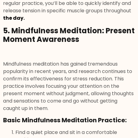
regular practice, you’ll be able to quickly identify and
release tension in specific muscle groups throughout
the day.
5. Mindfulness Meditation: Present
Moment Awareness
Mindfulness meditation has gained tremendous
popularity in recent years, and research continues to
confirm its effectiveness for stress reduction. This
practice involves focusing your attention on the
present moment without judgment, allowing thoughts
and sensations to come and go without getting
caught up in them.
Basic Mindfulness Meditation Practice:
Find a quiet place and sit in a comfortable