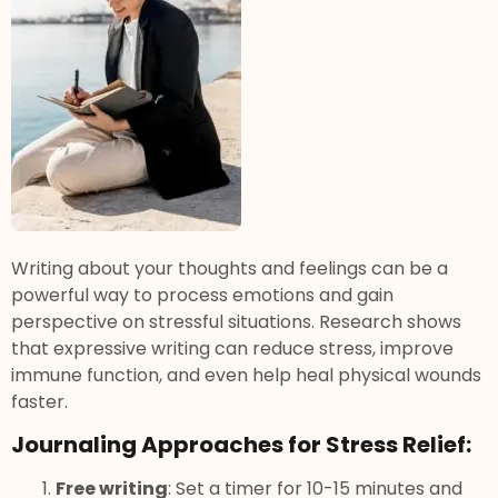
Writing about your thoughts and feelings can be a
powerful way to process emotions and gain
perspective on stressful situations. Research shows
that expressive writing can reduce stress, improve
immune function, and even help heal physical wounds
faster.
Journaling Approaches for Stress Relief:
Free writing
: Set a timer for 10-15 minutes and