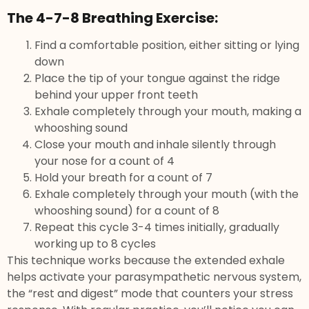
The 4-7-8 Breathing Exercise:
Find a comfortable position, either sitting or lying
down
Place the tip of your tongue against the ridge
behind your upper front teeth
Exhale completely through your mouth, making a
whooshing sound
Close your mouth and inhale silently through
your nose for a count of 4
Hold your breath for a count of 7
Exhale completely through your mouth (with the
whooshing sound) for a count of 8
Repeat this cycle 3-4 times initially, gradually
working up to 8 cycles
This technique works because the extended exhale
helps activate your parasympathetic nervous system,
the “rest and digest” mode that counters your stress