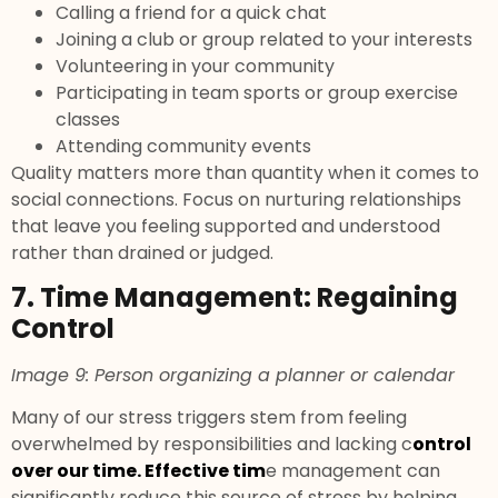
Calling a friend for a quick chat
Joining a club or group related to your interests
Volunteering in your community
Participating in team sports or group exercise
classes
Attending community events
Quality matters more than quantity when it comes to
social connections. Focus on nurturing relationships
that leave you feeling supported and understood
rather than drained or judged.
7. Time Management: Regaining
Control
Image 9: Person organizing a planner or calendar
Many of our stress triggers stem from feeling
overwhelmed by responsibilities and lacking c
ontrol
over our time. Effective tim
e management can
significantly reduce this source of stress by helping