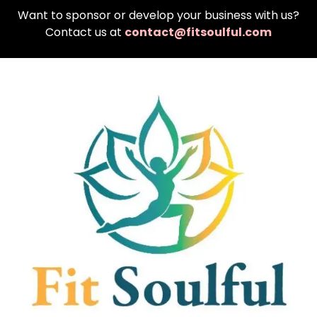
Want to sponsor or develop your business with us?
Contact us at
contact@fitsoulful.com