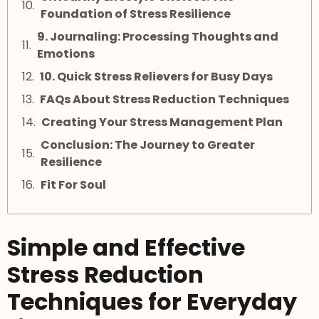
Foundation of Stress Resilience
9. Journaling: Processing Thoughts and
Emotions
10. Quick Stress Relievers for Busy Days
FAQs About Stress Reduction Techniques
Creating Your Stress Management Plan
Conclusion: The Journey to Greater
Resilience
Fit For Soul
Simple and Effective
Stress Reduction
Techniques for Everyday