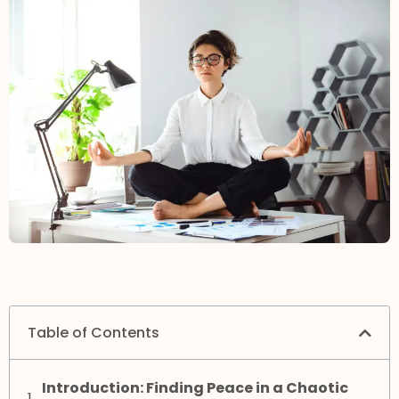
Table of Contents
Introduction: Finding Peace in a Chaotic