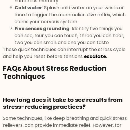
humorous memory
Cold water
: Splash cold water on your wrists or
face to trigger the mammalian dive reflex, which
calms your nervous system
Five senses grounding
: Identify five things you
can see, four you can touch, three you can hear,
two you can smell, and one you can taste
These quick techniques can interrupt the stress cycle
and help you reset before tensions
escalate.
FAQs About Stress Reduction
Techniques
How long does it take to see results from
stress-reducing practices?
Some techniques, like deep breathing and quick stress
relievers, can provide immediate relief. However, for