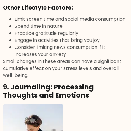
Other Lifestyle Factors:
Limit screen time and social media consumption
Spend time in nature
Practice gratitude regularly
Engage in activities that bring you joy
Consider limiting news consumption if it
increases your anxiety
Small changes in these areas can have a significant
cumulative effect on your stress levels and overall
well-being.
9. Journaling: Processing
Thoughts and Emotions