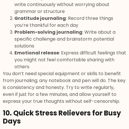
write continuously without worrying about
grammar or structure
Gratitude journaling
: Record three things
you’re thankful for each day
Problem-solving journaling
: Write about a
specific challenge and brainstorm potential
solutions
Emotional release
: Express difficult feelings that
you might not feel comfortable sharing with
others
You don’t need special equipment or skills to benefit
from journaling; any notebook and pen will do. The key
is consistency and honesty. Try to write regularly,
even if just for a few minutes, and allow yourself to
express your true thoughts without self-censorship.
10. Quick Stress Relievers for Busy
Days