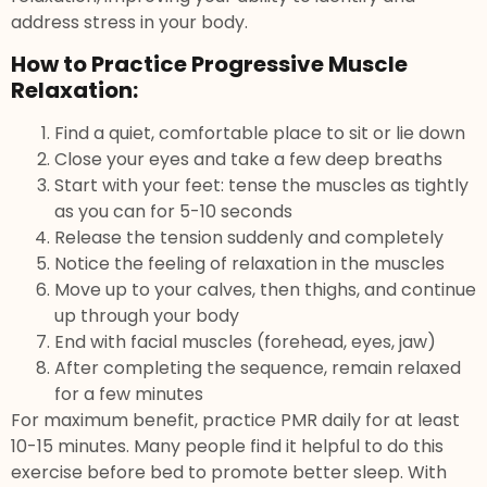
address stress in your body.
How to Practice Progressive Muscle
Relaxation:
Find a quiet, comfortable place to sit or lie down
Close your eyes and take a few deep breaths
Start with your feet: tense the muscles as tightly
as you can for 5-10 seconds
Release the tension suddenly and completely
Notice the feeling of relaxation in the muscles
Move up to your calves, then thighs, and continue
up through your body
End with facial muscles (forehead, eyes, jaw)
After completing the sequence, remain relaxed
for a few minutes
For maximum benefit, practice PMR daily for at least
10-15 minutes. Many people find it helpful to do this
exercise before bed to promote better sleep. With