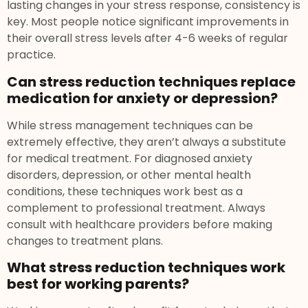
lasting changes in your stress response, consistency is
key. Most people notice significant improvements in
their overall stress levels after 4-6 weeks of regular
practice.
Can stress reduction techniques replace
medication for anxiety or depression?
While stress management techniques can be
extremely effective, they aren’t always a substitute
for medical treatment. For diagnosed anxiety
disorders, depression, or other mental health
conditions, these techniques work best as a
complement to professional treatment. Always
consult with healthcare providers before making
changes to treatment plans.
What stress reduction techniques work
best for working parents?