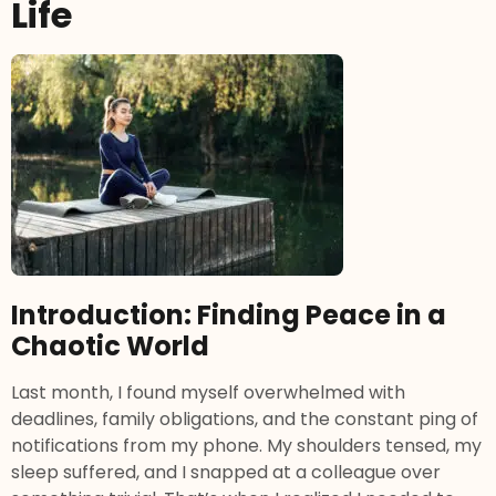
Life
Introduction: Finding Peace in a
Chaotic World
Last month, I found myself overwhelmed with
deadlines, family obligations, and the constant ping of
notifications from my phone. My shoulders tensed, my
sleep suffered, and I snapped at a colleague over