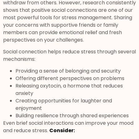
withdraw from others. However, research consistently
shows that positive social connections are one of our
most powerful tools for stress management. Sharing
your concerns with supportive friends or family
members can provide emotional relief and fresh
perspectives on your challenges.
Social connection helps reduce stress through several
mechanisms:
Providing a sense of belonging and security
Offering different perspectives on problems
Releasing oxytocin, a hormone that reduces
anxiety
Creating opportunities for laughter and
enjoyment
Building resilience through shared experiences
Even brief social interactions can improve your mood
and reduce stress.
Consider: