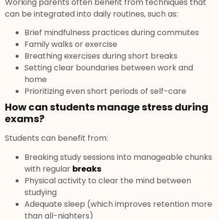
Working parents often benefit from techniques that
can be integrated into daily routines, such as:
Brief mindfulness practices during commutes
Family walks or exercise
Breathing exercises during short breaks
Setting clear boundaries between work and
home
Prioritizing even short periods of self-care
How can students manage stress during
exams?
Students can benefit from:
Breaking study sessions into manageable chunks
with regular
breaks
Physical activity to clear the mind between
studying
Adequate sleep (which improves retention more
than all-nighters)