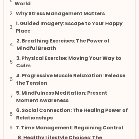
World
Why Stress Management Matters
1. Guided Imagery: Escape to Your Happy
Place
2. Breathing Exercises: The Power of
Mindful Breath
3. Physical Exercise: Moving Your Way to
Calm
4. Progressive Muscle Relaxation: Release
the Tension
5. Mindfulness Meditation: Present
Moment Awareness
6. Social Connection: The Healing Power of
Relationships
7. Time Management: Regaining Control
8. Healthy Lifestyle Choices: The