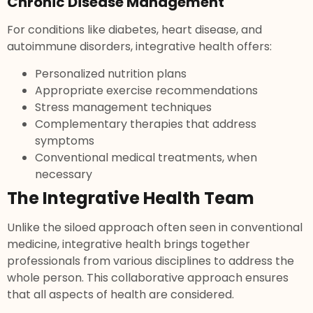
Chronic Disease Management
For conditions like diabetes, heart disease, and
autoimmune disorders, integrative health offers:
Personalized nutrition plans
Appropriate exercise recommendations
Stress management techniques
Complementary therapies that address
symptoms
Conventional medical treatments, when
necessary
The Integrative Health Team
Unlike the siloed approach often seen in conventional
medicine, integrative health brings together
professionals from various disciplines to address the
whole person. This collaborative approach ensures
that all aspects of health are considered.