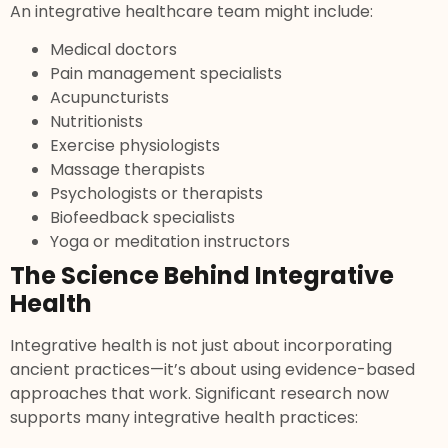
An integrative healthcare team might include:
Medical doctors
Pain management specialists
Acupuncturists
Nutritionists
Exercise physiologists
Massage therapists
Psychologists or therapists
Biofeedback specialists
Yoga or meditation instructors
The Science Behind Integrative
Health
Integrative health is not just about incorporating
ancient practices—it’s about using evidence-based
approaches that work. Significant research now
supports many integrative health practices: