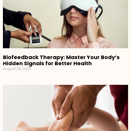
Biofeedback Therapy: Master Your Body’s
Hidden Signals for Better Health
August 29, 2025