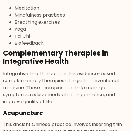
Meditation
Mindfulness practices
Breathing exercises
Yoga
Tai Chi
Biofeedback
Complementary Therapies in
Integrative Health
Integrative health incorporates evidence-based
complementary therapies alongside conventional
medicine. These therapies can help manage
symptoms, reduce medication dependence, and
improve quality of life.
Acupuncture
This ancient Chinese practice involves inserting thin