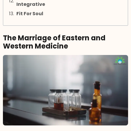
Integrative
Fit For Soul
The Marriage of Eastern and
Western Medicine