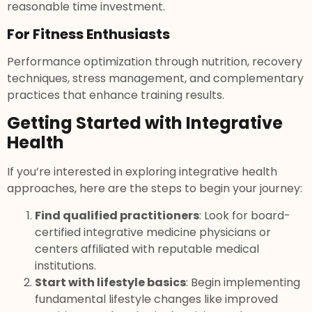
reasonable time investment.
For Fitness Enthusiasts
Performance optimization through nutrition, recovery
techniques, stress management, and complementary
practices that enhance training results.
Getting Started with Integrative
Health
If you’re interested in exploring integrative health
approaches, here are the steps to begin your journey:
Find qualified practitioners
: Look for board-
certified integrative medicine physicians or
centers affiliated with reputable medical
institutions.
Start with lifestyle basics
: Begin implementing
fundamental lifestyle changes like improved