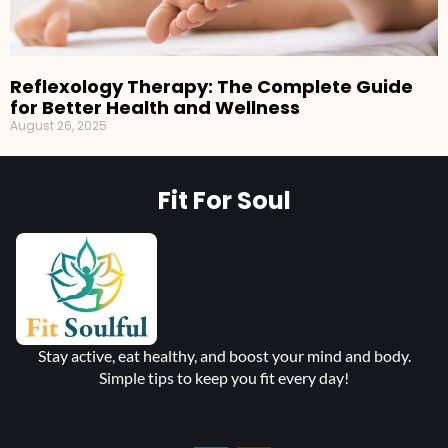
Reflexology Therapy: The Complete Guide
for Better Health and Wellness
August 26, 2025
Fit For Soul
Stay active, eat healthy, and boost your mind and body.
Simple tips to keep you fit every day!