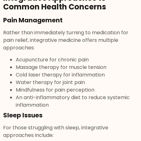
Common Health Concerns
Pain Management
Rather than immediately turning to medication for
pain relief, integrative medicine offers multiple
approaches:
Acupuncture for chronic pain
Massage therapy for muscle tension
Cold laser therapy for inflammation
Water therapy for joint pain
Mindfulness for pain perception
An anti-inflammatory diet to reduce systemic
inflammation
Sleep Issues
For those struggling with sleep, integrative
approaches include: