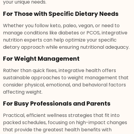
your unique needs.
For Those with Specific Dietary Needs
Whether you follow keto, paleo, vegan, or need to
manage conditions like diabetes or PCOS, integrative
nutrition experts can help optimize your specific
dietary approach while ensuring nutritional adequacy.
For Weight Management
Rather than quick fixes, integrative health offers
sustainable approaches to weight management that
consider physical, emotional, and behavioral factors
affecting weight.
For Busy Professionals and Parents
Practical, efficient wellness strategies that fit into
packed schedules, focusing on high-impact changes
that provide the greatest health benefits with