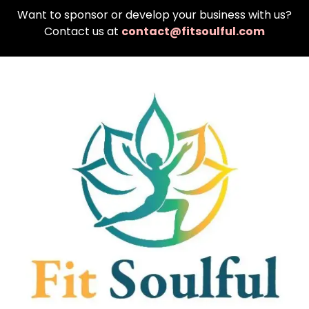
Want to sponsor or develop your business with us?
Contact us at
contact@fitsoulful.com