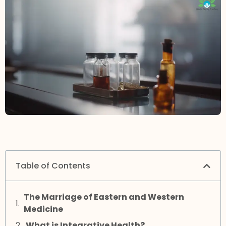
Table of Contents
The Marriage of Eastern and Western
Medicine
What is Integrative Health?