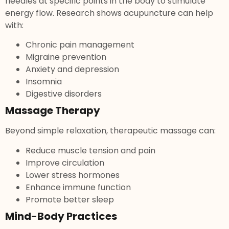
needles at specific points in the body to stimulate
energy flow. Research shows acupuncture can help
with:
Chronic pain management
Migraine prevention
Anxiety and depression
Insomnia
Digestive disorders
Massage Therapy
Beyond simple relaxation, therapeutic massage can:
Reduce muscle tension and pain
Improve circulation
Lower stress hormones
Enhance immune function
Promote better sleep
Mind-Body Practices