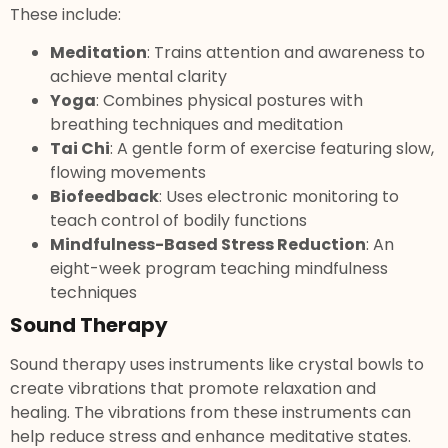
These include:
Meditation
: Trains attention and awareness to
achieve mental clarity
Yoga
: Combines physical postures with
breathing techniques and meditation
Tai Chi
: A gentle form of exercise featuring slow,
flowing movements
Biofeedback
: Uses electronic monitoring to
teach control of bodily functions
Mindfulness-Based Stress Reduction
: An
eight-week program teaching mindfulness
techniques
Sound Therapy
Sound therapy uses instruments like crystal bowls to
create vibrations that promote relaxation and
healing. The vibrations from these instruments can
help reduce stress and enhance meditative states.