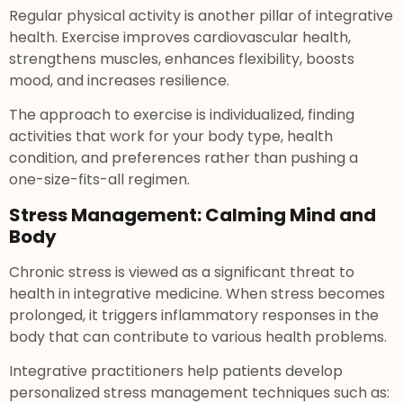
Regular physical activity is another pillar of integrative
health. Exercise improves cardiovascular health,
strengthens muscles, enhances flexibility, boosts
mood, and increases resilience.
The approach to exercise is individualized, finding
activities that work for your body type, health
condition, and preferences rather than pushing a
one-size-fits-all regimen.
Stress Management: Calming Mind and
Body
Chronic stress is viewed as a significant threat to
health in integrative medicine. When stress becomes
prolonged, it triggers inflammatory responses in the
body that can contribute to various health problems.
Integrative practitioners help patients develop
personalized stress management techniques such as: