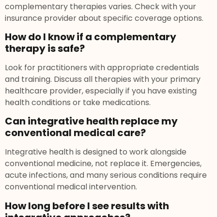
complementary therapies varies. Check with your
insurance provider about specific coverage options.
How do I know if a complementary
therapy is safe?
Look for practitioners with appropriate credentials
and training. Discuss all therapies with your primary
healthcare provider, especially if you have existing
health conditions or take medications.
Can integrative health replace my
conventional medical care?
Integrative health is designed to work alongside
conventional medicine, not replace it. Emergencies,
acute infections, and many serious conditions require
conventional medical intervention.
How long before I see results with