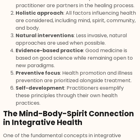
practitioner are partners in the healing process.
Holistic approach
: All factors influencing health
are considered, including mind, spirit, community,
and body.
Natural interventions
: Less invasive, natural
approaches are used when possible.
Evidence-based practice
: Good medicine is
based on good science while remaining open to
new paradigms.
Preventive focus
: Health promotion and illness
prevention are prioritized alongside treatment.
Self-development
: Practitioners exemplify
these principles through their own health
practices.
The Mind-Body-Spirit Connection
in Integrative Health
One of the fundamental concepts in integrative