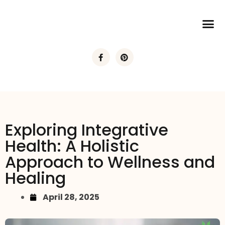
Exploring Integrative
Health: A Holistic
Approach to Wellness and
Healing
April 28, 2025