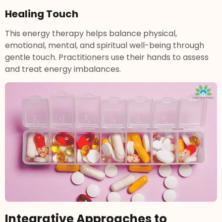
Healing Touch
This energy therapy helps balance physical,
emotional, mental, and spiritual well-being through
gentle touch. Practitioners use their hands to assess
and treat energy imbalances.
Integrative Approaches to