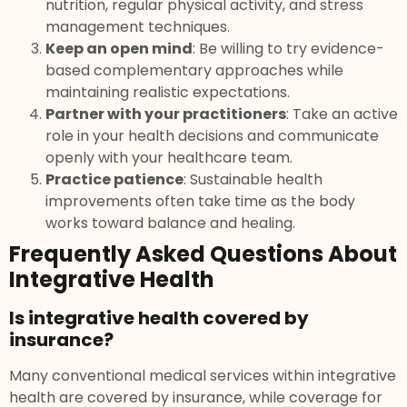
nutrition, regular physical activity, and stress
management techniques.
Keep an open mind
: Be willing to try evidence-
based complementary approaches while
maintaining realistic expectations.
Partner with your practitioners
: Take an active
role in your health decisions and communicate
openly with your healthcare team.
Practice patience
: Sustainable health
improvements often take time as the body
works toward balance and healing.
Frequently Asked Questions About
Integrative Health
Is integrative health covered by
insurance?
Many conventional medical services within integrative
health are covered by insurance, while coverage for