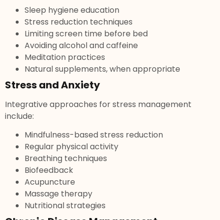
Sleep hygiene education
Stress reduction techniques
Limiting screen time before bed
Avoiding alcohol and caffeine
Meditation practices
Natural supplements, when appropriate
Stress and Anxiety
Integrative approaches for stress management
include:
Mindfulness-based stress reduction
Regular physical activity
Breathing techniques
Biofeedback
Acupuncture
Massage therapy
Nutritional strategies