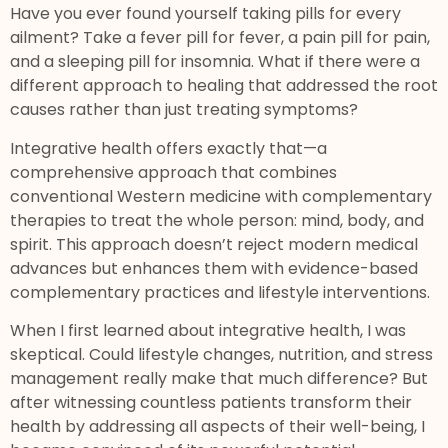
Have you ever found yourself taking pills for every
ailment? Take a fever pill for fever, a pain pill for pain,
and a sleeping pill for insomnia. What if there were a
different approach to healing that addressed the root
causes rather than just treating symptoms?
Integrative health offers exactly that—a
comprehensive approach that combines
conventional Western medicine with complementary
therapies to treat the whole person: mind, body, and
spirit. This approach doesn’t reject modern medical
advances but enhances them with evidence-based
complementary practices and lifestyle interventions.
When I first learned about integrative health, I was
skeptical. Could lifestyle changes, nutrition, and stress
management really make that much difference? But
after witnessing countless patients transform their
health by addressing all aspects of their well-being, I