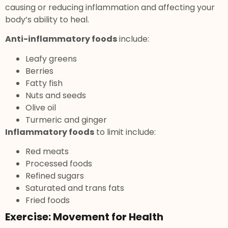
causing or reducing inflammation and affecting your
body’s ability to heal.
Anti-inflammatory foods
include:
Leafy greens
Berries
Fatty fish
Nuts and seeds
Olive oil
Turmeric and ginger
Inflammatory foods
to limit include:
Red meats
Processed foods
Refined sugars
Saturated and trans fats
Fried foods
Exercise: Movement for Health