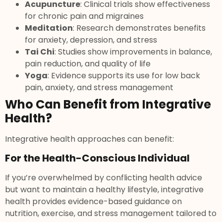
Acupuncture
: Clinical trials show effectiveness
for chronic pain and migraines
Meditation
: Research demonstrates benefits
for anxiety, depression, and stress
Tai Chi
: Studies show improvements in balance,
pain reduction, and quality of life
Yoga
: Evidence supports its use for low back
pain, anxiety, and stress management
Who Can Benefit from Integrative
Health?
Integrative health approaches can benefit:
For the Health-Conscious Individual
If you’re overwhelmed by conflicting health advice
but want to maintain a healthy lifestyle, integrative
health provides evidence-based guidance on
nutrition, exercise, and stress management tailored to