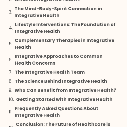
The Mind-Body-Spirit Connection in
Integrative Health
Lifestyle Interventions: The Foundation of
Integrative Health
Complementary Therapies in Integrative
Health
Integrative Approaches to Common
Health Concerns
The Integrative Health Team
The Science Behind Integrative Health
Who Can Benefit from Integrative Health?
Getting Started with Integrative Health
Frequently Asked Questions About
Integrative Health
Conclusion: The Future of Healthcare is