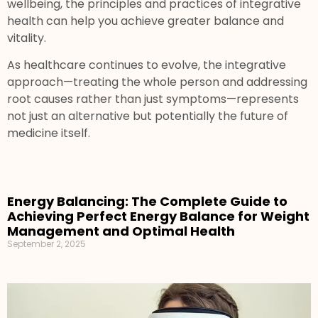
wellbeing, the principles and practices of integrative
health can help you achieve greater balance and
vitality.
As healthcare continues to evolve, the integrative
approach—treating the whole person and addressing
root causes rather than just symptoms—represents
not just an alternative but potentially the future of
medicine itself.
Energy Balancing: The Complete Guide to
Achieving Perfect Energy Balance for Weight
Management and Optimal Health
September 2, 2025