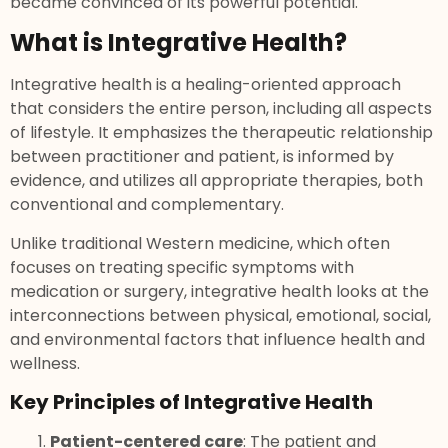
became convinced of its powerful potential.
What is Integrative Health?
Integrative health is a healing-oriented approach
that considers the entire person, including all aspects
of lifestyle. It emphasizes the therapeutic relationship
between practitioner and patient, is informed by
evidence, and utilizes all appropriate therapies, both
conventional and complementary.
Unlike traditional Western medicine, which often
focuses on treating specific symptoms with
medication or surgery, integrative health looks at the
interconnections between physical, emotional, social,
and environmental factors that influence health and
wellness.
Key Principles of Integrative Health
Patient-centered care
: The patient and