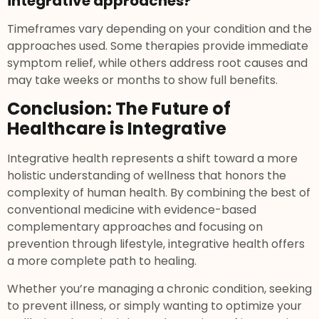
integrative approaches?
Timeframes vary depending on your condition and the
approaches used. Some therapies provide immediate
symptom relief, while others address root causes and
may take weeks or months to show full benefits.
Conclusion: The Future of
Healthcare is Integrative
Integrative health represents a shift toward a more
holistic understanding of wellness that honors the
complexity of human health. By combining the best of
conventional medicine with evidence-based
complementary approaches and focusing on
prevention through lifestyle, integrative health offers
a more complete path to healing.
Whether you’re managing a chronic condition, seeking
to prevent illness, or simply wanting to optimize your