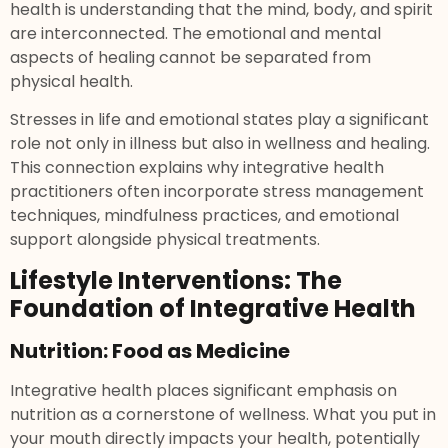
health is understanding that the mind, body, and spirit
are interconnected. The emotional and mental
aspects of healing cannot be separated from
physical health.
Stresses in life and emotional states play a significant
role not only in illness but also in wellness and healing.
This connection explains why integrative health
practitioners often incorporate stress management
techniques, mindfulness practices, and emotional
support alongside physical treatments.
Lifestyle Interventions: The
Foundation of Integrative Health
Nutrition: Food as Medicine
Integrative health places significant emphasis on
nutrition as a cornerstone of wellness. What you put in
your mouth directly impacts your health, potentially