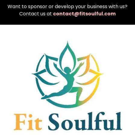
Want to sponsor or develop your business with us?
Contact us at
contact@fitsoulful.com