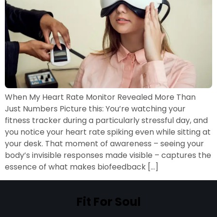
When My Heart Rate Monitor Revealed More Than
Just Numbers Picture this: You’re watching your
fitness tracker during a particularly stressful day, and
you notice your heart rate spiking even while sitting at
your desk. That moment of awareness – seeing your
body’s invisible responses made visible – captures the
essence of what makes biofeedback […]
Fit For Soul