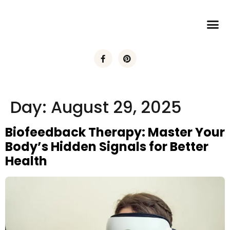
Day:
August 29, 2025
Biofeedback Therapy: Master Your
Body’s Hidden Signals for Better
Health