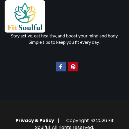
Stay active, eat healthy, and boost your mind and body.
Simple tips to keep you fit every day!
Privacy & Policy
| Copyright © 2026 Fit
Soulful. All rights reserved.